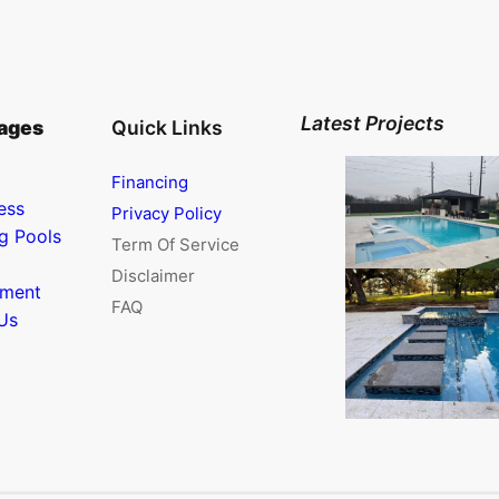
Latest Projects
ages
Quick Links
Financing
ess
Privacy Policy
g Pools
Term Of Service
Disclaimer
nment
FAQ
Us