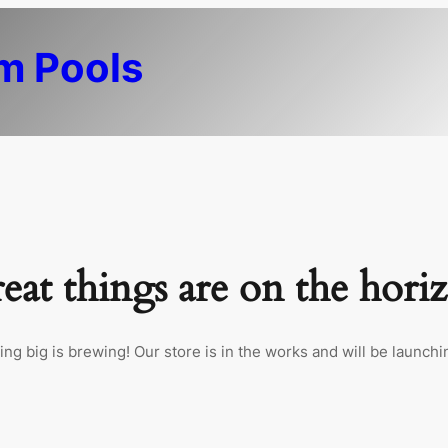
m Pools
eat things are on the hori
ng big is brewing! Our store is in the works and will be launchi