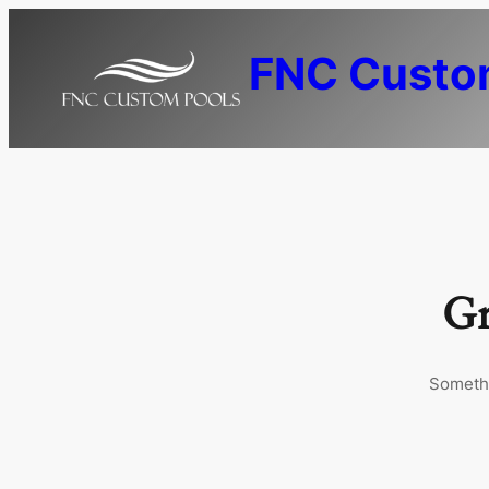
FNC Custo
Gr
Somethi