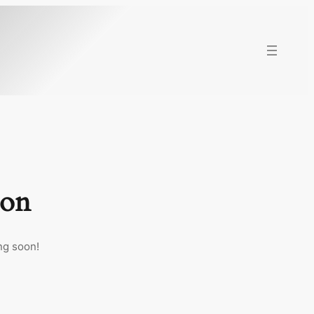
zon
ng soon!