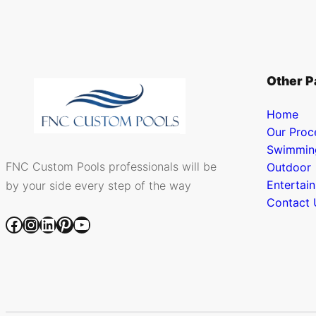
Other P
Home
Our Proc
Swimmin
FNC Custom Pools professionals will be
Outdoor
Entertai
by your side every step of the way
Contact 